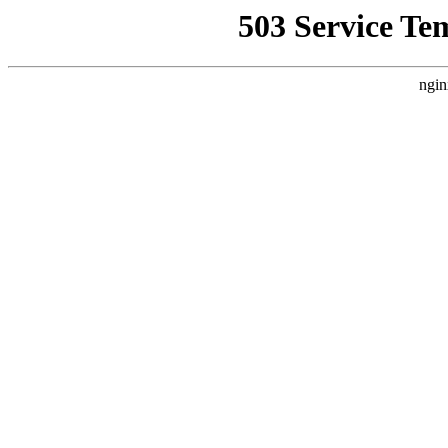
503 Service Te
ngin