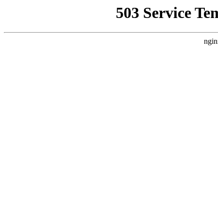
503 Service Te
ngin