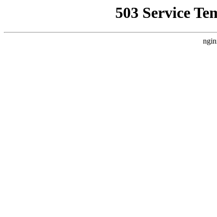
503 Service Te
ngin