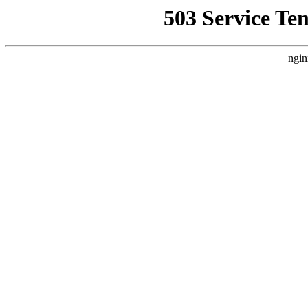
503 Service Te
ngin