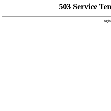
503 Service Te
ngin