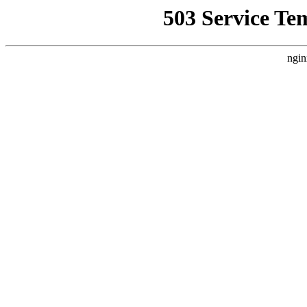
503 Service Te
ngin